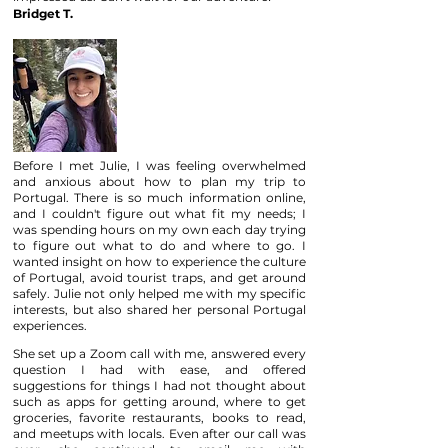
Bridget T.
Before I met Julie, I was feeling overwhelmed
and anxious about how to plan my trip to
Portugal. There is so much information online,
and I couldn't figure out what fit my needs; I
was spending hours on my own each day trying
to figure out what to do and where to go. I
wanted insight on how to experience the culture
of Portugal, avoid tourist traps, and get around
safely. Julie not only helped me with my specific
interests, but also shared her personal Portugal
experiences.
She set up a Zoom call with me, answered every
question I had with ease, and offered
suggestions for things I had not thought about
such as apps for getting around, where to get
groceries, favorite restaurants, books to read,
and meetups with locals. Even after our call was